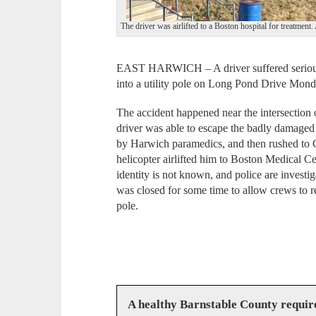
The driver was airlifted to a Boston hospital for tre
EAST HARWICH – A driver suffered serious i
into a utility pole on Long Pond Drive Mond
The accident happened near the intersection
driver was able to escape the badly damaged
by Harwich paramedics, and then rushed to
helicopter airlifted him to Boston Medical Ce
identity is not known, and police are invest
was closed for some time to allow crews to r
pole.
A healthy Barnstable County requir