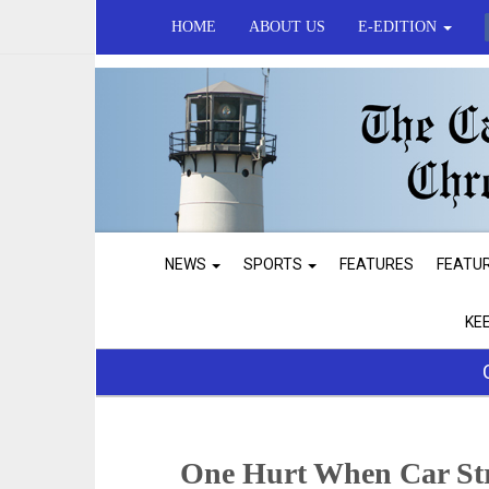
HOME
ABOUT US
E-EDITION
NEWS
SPORTS
FEATURES
FEATU
KE
One Hurt When Car Str