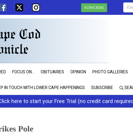
SUBSCRIBE
RED
FOCUS ON...
OBITUARIES
OPINION
PHOTO GALLERIES
EP IN TOUCH WITH LOWER CAPE HAPPENINGS
SUBSCRIBE
SEA
Click here to start your Free Trial (no credit card require
ikes Pole