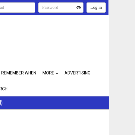
REMEMBER WHEN
MORE
ADVERTISING
RCH
d)