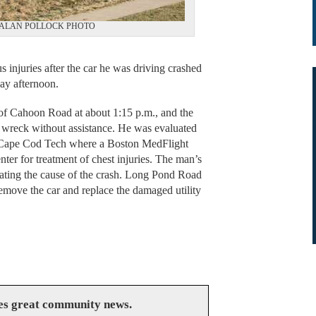
atment. ALAN POLLOCK PHOTO
njuries after the car he was driving crashed
ay afternoon.
 of Cahoon Road at about 1:15 p.m., and the
 wreck without assistance. He was evaluated
 Cape Cod Tech where a Boston MedFlight
nter for treatment of chest injuries. The man’s
igating the cause of the crash. Long Pond Road
emove the car and replace the damaged utility
es great community news.