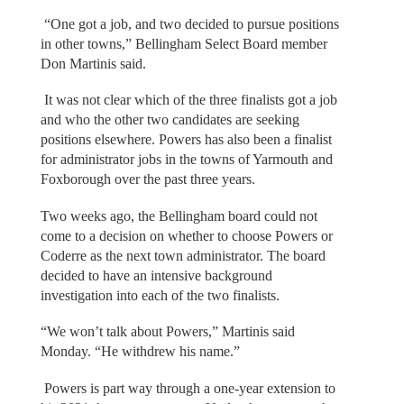
“One got a job, and two decided to pursue positions
in other towns,” Bellingham Select Board member
Don Martinis said.
It was not clear which of the three finalists got a job
and who the other two candidates are seeking
positions elsewhere. Powers has also been a finalist
for administrator jobs in the towns of Yarmouth and
Foxborough over the past three years.
Two weeks ago, the Bellingham board could not
come to a decision on whether to choose Powers or
Coderre as the next town administrator. The board
decided to have an intensive background
investigation into each of the two finalists.
“We won’t talk about Powers,” Martinis said
Monday. “He withdrew his name.”
Powers is part way through a one-year extension to