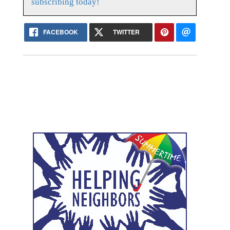
subscribing today!
FACEBOOK
TWITTER