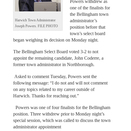
Powers withdrew as
one of the finalists for
the Bellingham town
administrator’s
Harwich Town Administrator
Joseph Powers. FILE PHOTO
position before that
town’s select board
began weighing its decision on Monday night.
The Bellingham Select Board voted 3-2 to not
appoint the remaining candidate, John Coderre, a
former town administrator in Northborough.
Asked to comment Tuesday, Powers sent the
following message: “I do not and will not comment
on any topics related to my career outside of
Harwich. Thanks for reaching out.”
Powers was one of four finalists for the Bellingham
position. Three withdrew prior to Monday night’s
special session, which was called to discuss the town
administrator appointment