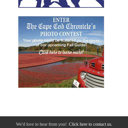
We'd love to hear from you!
Click here to contact us.