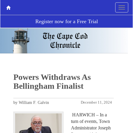
Register now for a Free Trial
Powers Withdraws As
Bellingham Finalist
by William F. Galvin
December 11, 2024
HARWICH – In a
turn of events, Town
Administrator Joseph