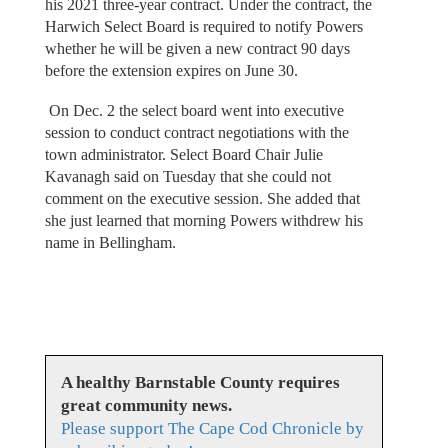
his 2021 three-year contract. Under the contract, the
Harwich Select Board is required to notify Powers
whether he will be given a new contract 90 days
before the extension expires on June 30.
On Dec. 2 the select board went into executive
session to conduct contract negotiations with the
town administrator. Select Board Chair Julie
Kavanagh said on Tuesday that she could not
comment on the executive session. She added that
she just learned that morning Powers withdrew his
name in Bellingham.
A healthy Barnstable County requires
great community news.
Please support The Cape Cod Chronicle by