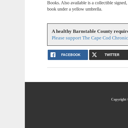
Books. Also available is a collectible signed
book under a yellow umbrella.
A healthy Barnstable County requir
Please support The Cape Cod Chronic
FACEBOOK
TWITTER
Copyright 