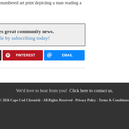
, numbered art print depicting a man reading a
es great community news.
le by subscribing today!
PINTEREST
EMAIL
We'd love to hear from you!
Click here to contact us.
© 2026 Cape Cod Chronicle - All Rights Reserved -
Privacy Policy
-
Terms & Conditions