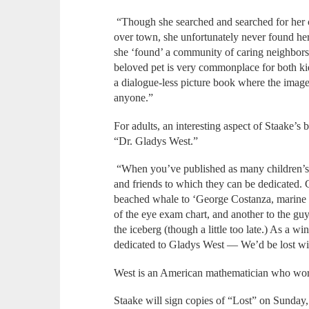
“Though she searched and searched for her cat
over town, she unfortunately never found her 
she ‘found’ a community of caring neighbors,
beloved pet is very commonplace for both kids
a dialogue-less picture book where the images 
anyone.”
For adults, an interesting aspect of Staake’s 
“Dr. Gladys West.”
“When you’ve published as many children’s b
and friends to which they can be dedicated. 
beached whale to ‘George Costanza, marine bio
of the eye exam chart, and another to the guy
the iceberg (though a little too late.) As a wi
dedicated to Gladys West — We’d be lost wi
West is an American mathematician who work
Staake will sign copies of “Lost” on Sunday