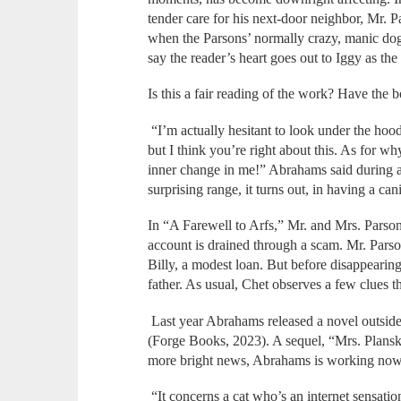
tender care for his next-door neighbor, Mr. P
when the Parsons’ normally crazy, manic dog
say the reader’s heart goes out to Iggy as the 
Is this a fair reading of the work? Have the
“I’m actually hesitant to look under the 
but I think you’re right about this. As for w
inner change in me!” Abrahams said during a
surprising range, it turns out, in having a ca
In “A Farewell to Arfs,” Mr. and Mrs. Parsons
account is drained through a scam. Mr. Parso
Billy, a modest loan. But before disappearing
father. As usual, Chet observes a few clues t
Last year Abrahams released a novel outside
(Forge Books, 2023). A sequel, “Mrs. Plansk
more bright news, Abrahams is working now
“It concerns a cat who’s an internet sensati