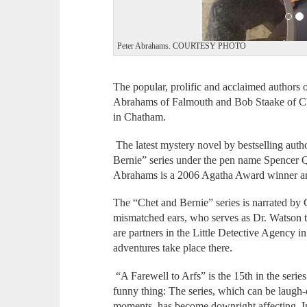
Peter Abrahams. COURTESY PHOTO
The popular, prolific and acclaimed authors
Abrahams of Falmouth and Bob Staake of Ch
in Chatham.
The latest mystery novel by bestselling aut
Bernie” series under the pen name Spencer Q
Abrahams is a 2006 Agatha Award winner a
The “Chet and Bernie” series is narrated by
mismatched ears, who serves as Dr. Watson t
are partners in the Little Detective Agency i
adventures take place there.
“A Farewell to Arfs” is the 15th in the seri
funny thing: The series, which can be laugh-
moments, has become downright affecting. I