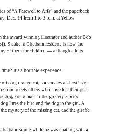
es of “A Farewell to Arfs” and the paperback
ay, Dec. 14 from 1 to 3 p.m. at Yellow
m the award-winning illustrator and author Bob
). Staake, a Chatham resident, is now the
many of them for children — although adults
time? It’s a horrible experience.
 missing orange cat, she creates a “Lost” sign
e soon meets others who have lost their pets:
ue dog, and a man-in-the-grocery-store’s
 dog lures the bird and the dog to the girl. A
the mystery of the missing cat, and the giraffe
 Chatham Squire while he was chatting with a