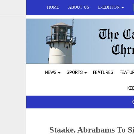
HOME
ABOUT US
E-EDITION
NEWS
SPORTS
FEATURES
FEATU
KE
Staake, Abrahams To S