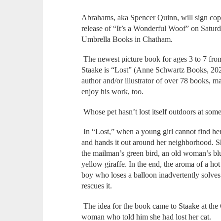
Abrahams, aka Spencer Quinn, will sign copi
release of “It’s a Wonderful Woof” on Saturd
Umbrella Books in Chatham.
The newest picture book for ages 3 to 7 fro
Staake is “Lost” (Anne Schwartz Books, 2024
author and/or illustrator of over 78 books, 
enjoy his work, too.
Whose pet hasn’t lost itself outdoors at some 
In “Lost,” when a young girl cannot find her
and hands it out around her neighborhood. Sh
the mailman’s green bird, an old woman’s bl
yellow giraffe. In the end, the aroma of a hot
boy who loses a balloon inadvertently solves 
rescues it.
The idea for the book came to Staake at the
woman who told him she had lost her cat.