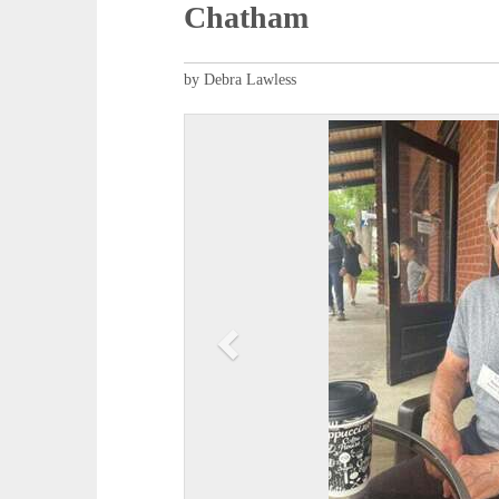
Chatham
by Debra Lawless
P
r
e
v
i
o
u
s