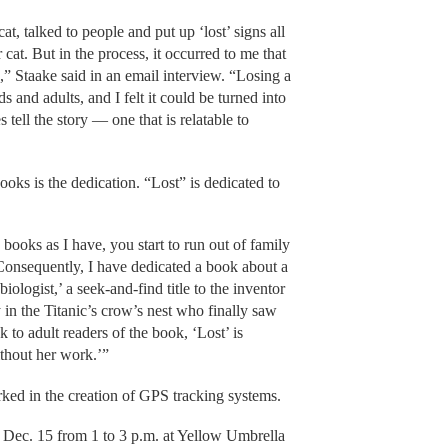
, talked to people and put up ‘lost’ signs all
cat. But in the process, it occurred to me that
” Staake said in an email interview. “Losing a
 and adults, and I felt it could be turned into
tell the story — one that is relatable to
books is the dedication. “Lost” is dedicated to
ooks as I have, you start to run out of family
Consequently, I have dedicated a book about a
logist,’ a seek-and-find title to the inventor
 in the Titanic’s crow’s nest who finally saw
nk to adult readers of the book, ‘Lost’ is
thout her work.’”
ed in the creation of GPS tracking systems.
, Dec. 15 from 1 to 3 p.m. at Yellow Umbrella