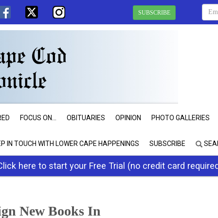
SUBSCRIBE
RED
FOCUS ON...
OBITUARIES
OPINION
PHOTO GALLERIES
EP IN TOUCH WITH LOWER CAPE HAPPENINGS
SUBSCRIBE
SEA
Click here to start your Free Trial (no credit card require
ign New Books In