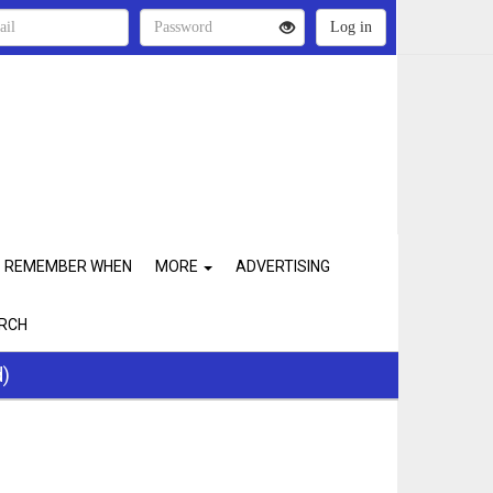
REMEMBER WHEN
MORE
ADVERTISING
RCH
d)