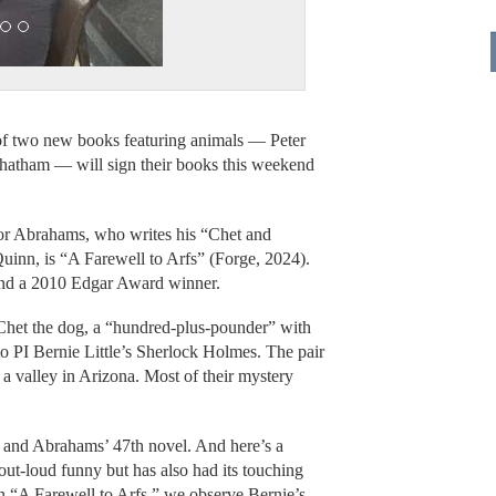
 of two new books featuring animals — Peter
atham — will sign their books this weekend
hor Abrahams, who writes his “Chet and
uinn, is “A Farewell to Arfs” (Forge, 2024).
nd a 2010 Edgar Award winner.
 Chet the dog, a “hundred-plus-pounder” with
o PI Bernie Little’s Sherlock Holmes. The pair
n a valley in Arizona. Most of their mystery
es and Abrahams’ 47th novel. And here’s a
out-loud funny but has also had its touching
n “A Farewell to Arfs,” we observe Bernie’s