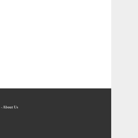
-
About Us