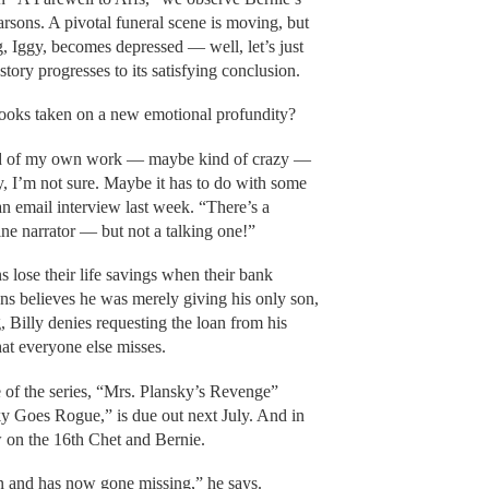
arsons. A pivotal funeral scene is moving, but
, Iggy, becomes depressed — well, let’s just
story progresses to its satisfying conclusion.
 books taken on a new emotional profundity?
hood of my own work — maybe kind of crazy —
hy, I’m not sure. Maybe it has to do with some
n email interview last week. “There’s a
nine narrator — but not a talking one!”
 lose their life savings when their bank
ns believes he was merely giving his only son,
, Billy denies requesting the loan from his
hat everyone else misses.
 of the series, “Mrs. Plansky’s Revenge”
y Goes Rogue,” is due out next July. And in
 on the 16th Chet and Bernie.
on and has now gone missing,” he says.