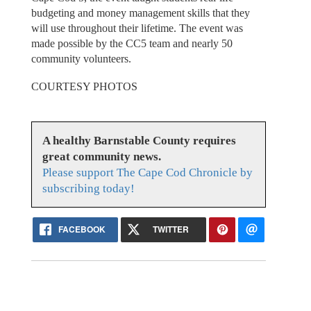
budgeting and money management skills that they
will use throughout their lifetime. The event was
made possible by the CC5 team and nearly 50
community volunteers.
COURTESY PHOTOS
A healthy Barnstable County requires
great community news.
Please support The Cape Cod Chronicle by
subscribing today!
FACEBOOK
TWITTER