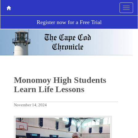
Register now for a Free Trial
Monomoy High Students
Learn Life Lessons
November 14, 2024
P
N
r
e
e
x