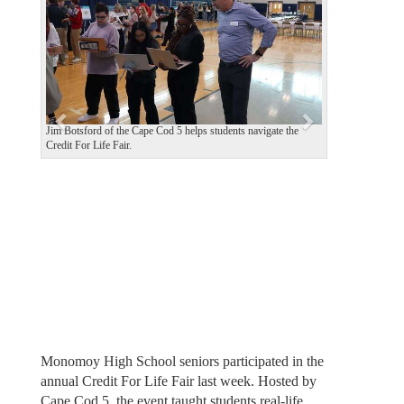
v
t
i
o
u
s
Jim Botsford of the Cape Cod 5 helps students navigate the
Credit For Life Fair.
Monomoy High School seniors participated in the
annual Credit For Life Fair last week. Hosted by
Cape Cod 5, the event taught students real-life