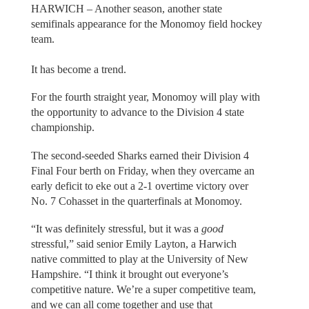
HARWICH – Another season, another state
semifinals appearance for the Monomoy field hockey
team.
It has become a trend.
For the fourth straight year, Monomoy will play with
the opportunity to advance to the Division 4 state
championship.
The second-seeded Sharks earned their Division 4
Final Four berth on Friday, when they overcame an
early deficit to eke out a 2-1 overtime victory over
No. 7 Cohasset in the quarterfinals at Monomoy.
“It was definitely stressful, but it was a
good
stressful,” said senior Emily Layton, a Harwich
native committed to play at the University of New
Hampshire. “I think it brought out everyone’s
competitive nature. We’re a super competitive team,
and we can all come together and use that