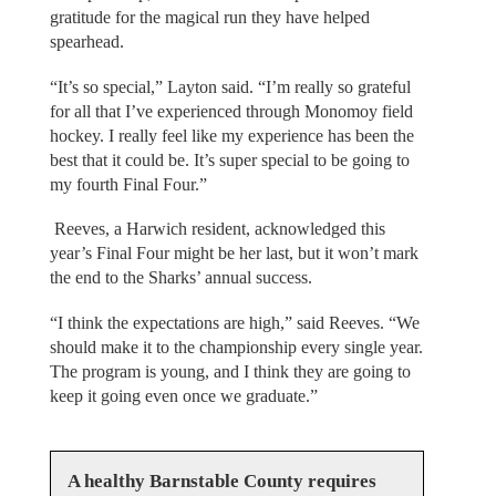
gratitude for the magical run they have helped
spearhead.
“It’s so special,” Layton said. “I’m really so grateful
for all that I’ve experienced through Monomoy field
hockey. I really feel like my experience has been the
best that it could be. It’s super special to be going to
my fourth Final Four.”
Reeves, a Harwich resident, acknowledged this
year’s Final Four might be her last, but it won’t mark
the end to the Sharks’ annual success.
“I think the expectations are high,” said Reeves. “We
should make it to the championship every single year.
The program is young, and I think they are going to
keep it going even once we graduate.”
A healthy Barnstable County requires