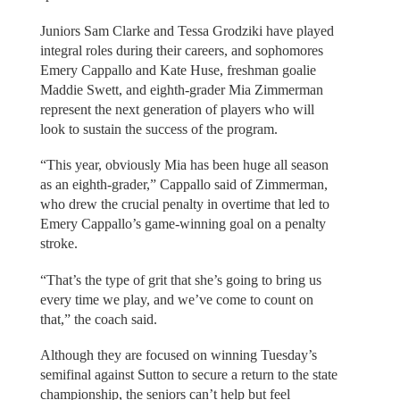
Juniors Sam Clarke and Tessa Grodziki have played
integral roles during their careers, and sophomores
Emery Cappallo and Kate Huse, freshman goalie
Maddie Swett, and eighth-grader Mia Zimmerman
represent the next generation of players who will
look to sustain the success of the program.
“This year, obviously Mia has been huge all season
as an eighth-grader,” Cappallo said of Zimmerman,
who drew the crucial penalty in overtime that led to
Emery Cappallo’s game-winning goal on a penalty
stroke.
“That’s the type of grit that she’s going to bring us
every time we play, and we’ve come to count on
that,” the coach said.
Although they are focused on winning Tuesday’s
semifinal against Sutton to secure a return to the state
championship, the seniors can’t help but feel