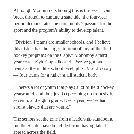
Although Monomoy is hoping this is the year it can
break through to capture a state title, the four-year
period demonstrates the community’s passion for the
sport and the program’s ability to develop talent.
“Division 4 teams are smaller schools, and I believe
this district has the largest turnout of any of the field
hockey programs on the Cape,” Monomoy’s third-
year coach Kyle Cappallo said. “We’ve got two
teams at the middle school level, plus JV and varsity
— four teams for a rather small student body.
“There’s a lot of youth that plays a lot of field hockey
year-round, and they just keep coming up from sixth,
seventh, and eighth grade. Every year, we’ve had
strong players that are young.”
The seniors set the tone from a leadership standpoint,
but the Sharks have benefitted from having talent
spread across the field.