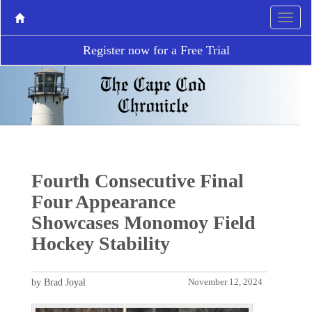
Register now for a Free Trial
Fourth Consecutive Final
Four Appearance
Showcases Monomoy Field
Hockey Stability
by Brad Joyal
November 12, 2024