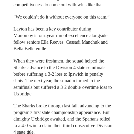
competitiveness to come out with wins like that.
“We couldn’t do it without everyone on this team.”
Layton has been a key contributor during
Monomoy’s four-year run of excellence alongside
fellow seniors Ella Reeves, Cassadi Manchuk and
Bella Bellefeuille.
When they were freshmen, the squad helped the
Sharks advance to the Division 4 state semifinals
before suffering a 3-2 loss to Ipswich in penalty
shots. The next year, the squad returned to the
semifinals but suffered a 3-2 double-overtime loss to
Uxbridge.
The Sharks broke through last fall, advancing to the
program’s first state championship appearance. But
almighty Uxbridge awaited, and the Spartans rolled
to a 4-0 win to claim their third consecutive Division
4 state title.