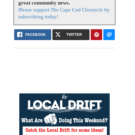
great community news.
Please support The Cape Cod Chronicle by
subscribing today!
FACEBOOK
TWITTER