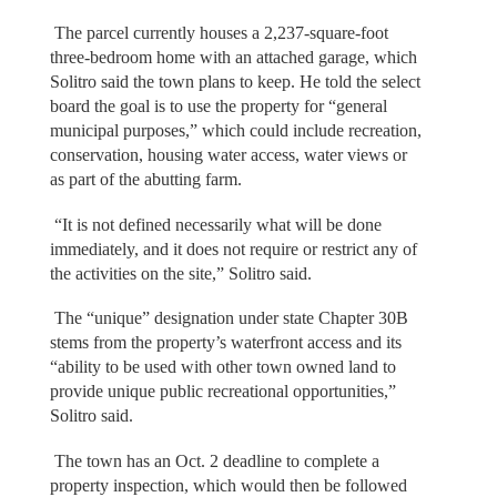
The parcel currently houses a 2,237-square-foot
three-bedroom home with an attached garage, which
Solitro said the town plans to keep. He told the select
board the goal is to use the property for “general
municipal purposes,” which could include recreation,
conservation, housing water access, water views or
as part of the abutting farm.
“It is not defined necessarily what will be done
immediately, and it does not require or restrict any of
the activities on the site,” Solitro said.
The “unique” designation under state Chapter 30B
stems from the property’s waterfront access and its
“ability to be used with other town owned land to
provide unique public recreational opportunities,”
Solitro said.
The town has an Oct. 2 deadline to complete a
property inspection, which would then be followed