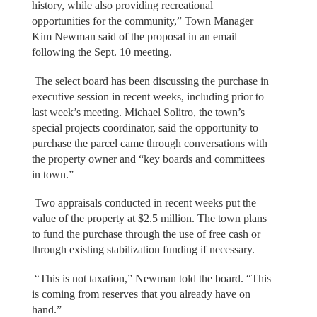
history, while also providing recreational
opportunities for the community,” Town Manager
Kim Newman said of the proposal in an email
following the Sept. 10 meeting.
The select board has been discussing the purchase in
executive session in recent weeks, including prior to
last week’s meeting. Michael Solitro, the town’s
special projects coordinator, said the opportunity to
purchase the parcel came through conversations with
the property owner and “key boards and committees
in town.”
Two appraisals conducted in recent weeks put the
value of the property at $2.5 million. The town plans
to fund the purchase through the use of free cash or
through existing stabilization funding if necessary.
“This is not taxation,” Newman told the board. “This
is coming from reserves that you already have on
hand.”