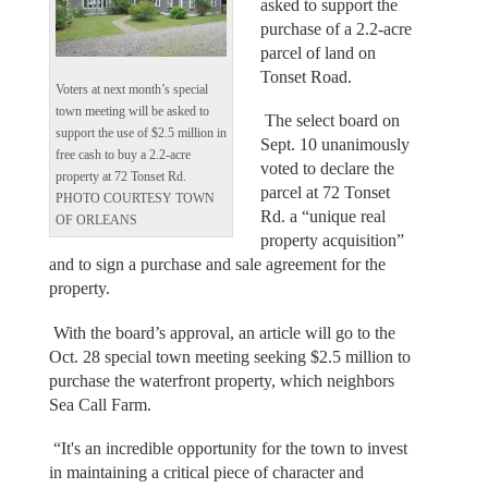
asked to support the
purchase of a 2.2-acre
parcel of land on
Tonset Road.
Voters at next month’s special
town meeting will be asked to
The select board on
support the use of $2.5 million in
Sept. 10 unanimously
free cash to buy a 2.2-acre
voted to declare the
property at 72 Tonset Rd.
parcel at 72 Tonset
PHOTO COURTESY TOWN
Rd. a “unique real
OF ORLEANS
property acquisition”
and to sign a purchase and sale agreement for the
property.
With the board’s approval, an article will go to the
Oct. 28 special town meeting seeking $2.5 million to
purchase the waterfront property, which neighbors
Sea Call Farm.
“It's an incredible opportunity for the town to invest
in maintaining a critical piece of character and