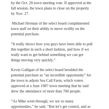
by the Oct. 28 town meeting vote. If approved at the
fall session, the town plans to close on the property
by Nov. 27.
Michael Herman of the select board complimented
town staff on their ability to move swiftly on the
potential purchase.
“It really shows how you guys have been able to pull
this together in such a short fashion, and how if we
really want to get behind something we can get
things moving very quickly.”
Kevin Galligan of the select board heralded the
potential purchase as “an incredible opportunity” for
the town to adjoin Sea Call Farm, which voters
approved at a June 1987 town meeting that he said
drew the attendance of more than 700 people.
“As Mike went through, we see so many
opportunities,” he said. “But let’s get control, and as