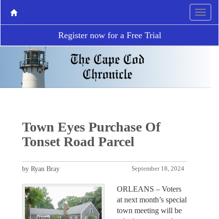
Register now for a Free Trial
Town Eyes Purchase Of
Tonset Road Parcel
by Ryan Bray
September 18, 2024
ORLEANS – Voters
at next month’s special
town meeting will be