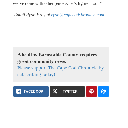
we’ve done with other parcels, let’s figure it out.”
Email Ryan Bray at
ryan@capecodchronicle.com
A healthy Barnstable County requires
great community news.
Please support The Cape Cod Chronicle by
subscribing today!
FACEBOOK
TWITTER