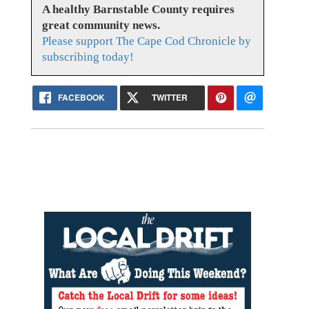
A healthy Barnstable County requires
great community news.
Please support The Cape Cod Chronicle by
subscribing today!
FACEBOOK
TWITTER