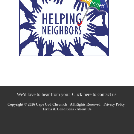
We'd love to hear from you!
Click here to contact us.
Copyright © 2026 Cape Cod Chronicle - All Rights Reserved -
Privacy Policy
-
Terms & Conditions
-
About Us