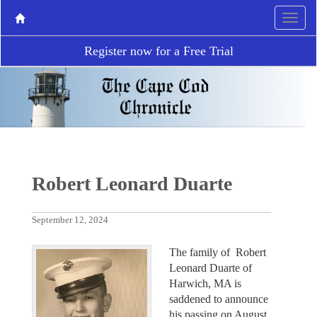
Register now for a Free Trial
Robert Leonard Duarte
September 12, 2024
The family of Robert
Leonard Duarte of
Harwich, MA is
saddened to announce
his passing on August