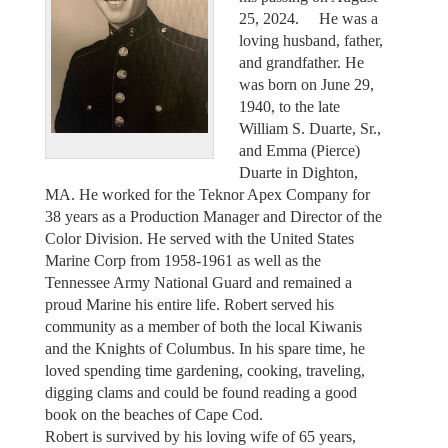
25, 2024. He was a
loving husband, father,
and grandfather. He
was born on June 29,
1940, to the late
William S. Duarte, Sr.,
and Emma (Pierce)
Duarte in Dighton,
MA. He worked for the Teknor Apex Company for
38 years as a Production Manager and Director of the
Color Division. He served with the United States
Marine Corp from 1958-1961 as well as the
Tennessee Army National Guard and remained a
proud Marine his entire life. Robert served his
community as a member of both the local Kiwanis
and the Knights of Columbus. In his spare time, he
loved spending time gardening, cooking, traveling,
digging clams and could be found reading a good
book on the beaches of Cape Cod.
Robert is survived by his loving wife of 65 years,