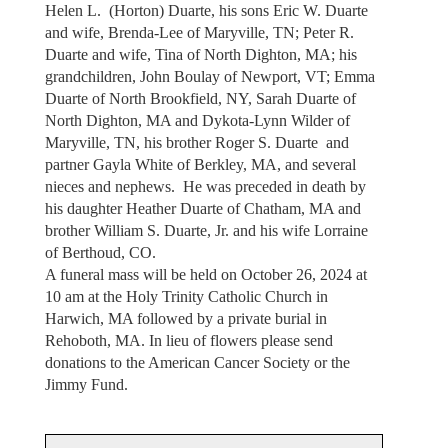
Helen L. (Horton) Duarte, his sons Eric W. Duarte
and wife, Brenda-Lee of Maryville, TN; Peter R.
Duarte and wife, Tina of North Dighton, MA; his
grandchildren, John Boulay of Newport, VT; Emma
Duarte of North Brookfield, NY, Sarah Duarte of
North Dighton, MA and Dykota-Lynn Wilder of
Maryville, TN, his brother Roger S. Duarte and
partner Gayla White of Berkley, MA, and several
nieces and nephews. He was preceded in death by
his daughter Heather Duarte of Chatham, MA and
brother William S. Duarte, Jr. and his wife Lorraine
of Berthoud, CO.
A funeral mass will be held on October 26, 2024 at
10 am at the Holy Trinity Catholic Church in
Harwich, MA followed by a private burial in
Rehoboth, MA. In lieu of flowers please send
donations to the American Cancer Society or the
Jimmy Fund.