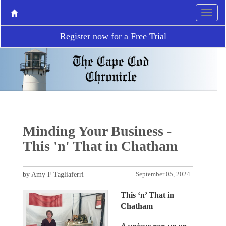
Register now for a Free Trial
Minding Your Business -
This 'n' That in Chatham
by Amy F Tagliaferri
September 05, 2024
This ‘n’ That in
Chatham