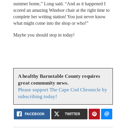
summer home,” Long said. “And as it happened I
scored an amazing Windsor chair at the right time to
complete her writing station! You just never know
what might come into the shop or who!”
Maybe you should stop in today!
A healthy Barnstable County requires
great community news.
Please support The Cape Cod Chronicle by
subscribing today!
FACEBOOK
TWITTER