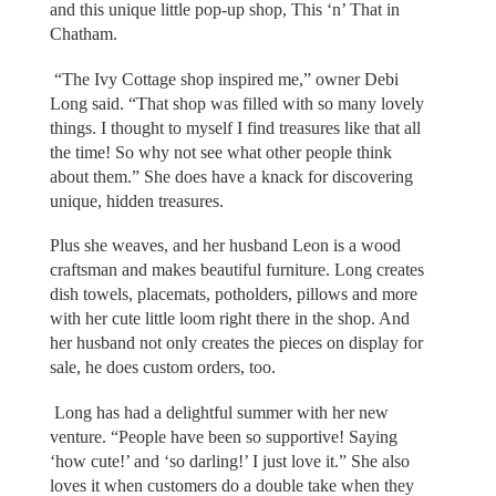
and this unique little pop-up shop, This ‘n’ That in
Chatham.
“The Ivy Cottage shop inspired me,” owner Debi
Long said. “That shop was filled with so many lovely
things. I thought to myself I find treasures like that all
the time! So why not see what other people think
about them.” She does have a knack for discovering
unique, hidden treasures.
Plus she weaves, and her husband Leon is a wood
craftsman and makes beautiful furniture. Long creates
dish towels, placemats, potholders, pillows and more
with her cute little loom right there in the shop. And
her husband not only creates the pieces on display for
sale, he does custom orders, too.
Long has had a delightful summer with her new
venture. “People have been so supportive! Saying
‘how cute!’ and ‘so darling!’ I just love it.” She also
loves it when customers do a double take when they