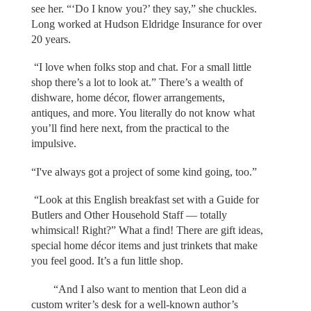
see her. “‘Do I know you?’ they say,” she chuckles.
Long worked at Hudson Eldridge Insurance for over
20 years.
“I love when folks stop and chat. For a small little
shop there’s a lot to look at.” There’s a wealth of
dishware, home décor, flower arrangements,
antiques, and more. You literally do not know what
you’ll find here next, from the practical to the
impulsive.
“I've always got a project of some kind going, too.”
“Look at this English breakfast set with a Guide for
Butlers and Other Household Staff — totally
whimsical! Right?” What a find! There are gift ideas,
special home décor items and just trinkets that make
you feel good. It’s a fun little shop.
“And I also want to mention that Leon did a
custom writer’s desk for a well-known author’s