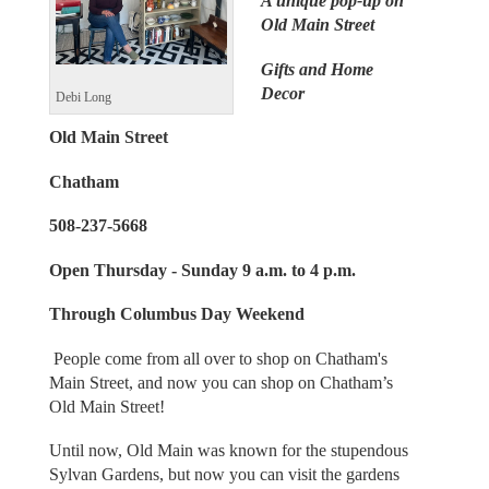
A unique pop-up on
Old Main Street
Gifts and Home
Decor
Debi Long
Old Main Street
Chatham
508-237-5668
Open Thursday - Sunday 9 a.m. to 4 p.m.
Through Columbus Day Weekend
People come from all over to shop on Chatham's
Main Street, and now you can shop on Chatham’s
Old Main Street!
Until now, Old Main was known for the stupendous
Sylvan Gardens, but now you can visit the gardens