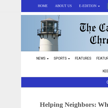
HOME
ABOUT US
E-EDITION
NEWS
SPORTS
FEATURES
FEATU
KE
Helping Neighbors: Wh