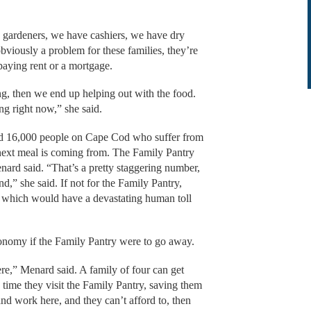
 gardeners, we have cashiers, we have dry
bviously a problem for these families, they’re
 paying rent or a mortgage.
ing, then we end up helping out with the food.
ding right now,” she said.
und 16,000 people on Cape Cod who suffer from
 next meal is coming from. The Family Pantry
nard said. “That’s a pretty staggering number,
d,” she said. If not for the Family Pantry,
 which would have a devastating human toll
economy if the Family Pantry were to go away.
here,” Menard said. A family of four can get
 time they visit the Family Pantry, saving them
and work here, and they can’t afford to, then