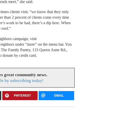
 ends meet,” she said.
imes clients visit, “we know that they only
 than 2 percent of clients come every time
re’s work to be had, there’s a dip here. When
e roof.”
ighbors campaign, visit
eighbors under “more” on the menu bar. You
 to The Family Pantry, 133 Queen Anne Rd.,
 donate by credit card.
es great community news.
le by subscribing today!
PINTEREST
EMAIL