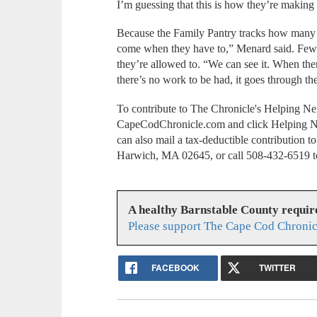
I’m guessing that this is how they’re making
Because the Family Pantry tracks how many t
come when they have to,” Menard said. Fewer
they’re allowed to. “We can see it. When the
there’s no work to be had, it goes through th
To contribute to The Chronicle's Helping Ne
CapeCodChronicle.com and click Helping N
can also mail a tax-deductible contribution
Harwich, MA 02645, or call 508-432-6519 to
A healthy Barnstable County requir
Please support The Cape Cod Chronic
FACEBOOK
TWITTER