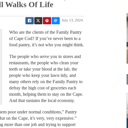
l Walks Of Life
July 13, 2024
Who are the clients of the Family Pantry
of Cape Cod? If you’ve never been to a
food pantry, it’s not who you might think.
The people who serve you in stores and
restaurants, the people who clean your
teeth or take your blood at the lab, the
people who keep your lawn tidy, and
many others rely on the Family Pantry to
defray the high cost of groceries each
month, helping them to stay on the Cape.
And that sustains the local economy.
hem poor under normal conditions,” Pantry
ut on the Cape, it’s very, very expensive.”
ng more than one job and trying to support