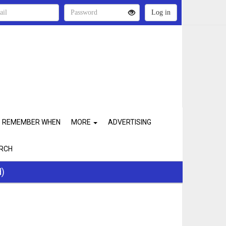
REMEMBER WHEN
MORE
ADVERTISING
RCH
d)