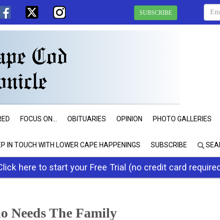
SUBSCRIBE
RED
FOCUS ON...
OBITUARIES
OPINION
PHOTO GALLERIES
EP IN TOUCH WITH LOWER CAPE HAPPENINGS
SUBSCRIBE
SEA
Click here to start your Free Trial (no credit card require
o Needs The Family