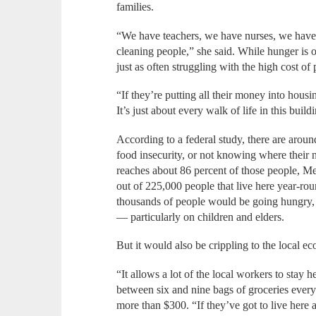
families.
“We have teachers, we have nurses, we have
cleaning people,” she said. While hunger is o
just as often struggling with the high cost of
“If they’re putting all their money into hous
It’s just about every walk of life in this buil
According to a federal study, there are aro
food insecurity, or not knowing where their
reaches about 86 percent of those people, Me
out of 225,000 people that live here year-roun
thousands of people would be going hungry,
— particularly on children and elders.
But it would also be crippling to the local 
“It allows a lot of the local workers to stay 
between six and nine bags of groceries every
more than $300. “If they’ve got to live here 