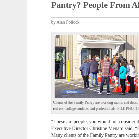
Pantry? People From Al
by Alan Pollock
Clients of the Family Pantry are working moms and dads,
retirees, college students and professionals. FILE PHOTO
“These are people, you would not consider t
Executive Director Christine Menard said. “B
Many clients of the Family Pantry are worki