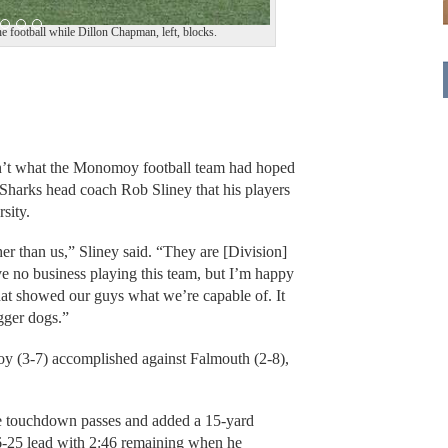
 football while Dillon Chapman, left, blocks.
t what the Monomoy football team had hoped
 Sharks head coach Rob Sliney that his players
sity.
er than us,” Sliney said. “They are [Division]
ve no business playing this team, but I’m happy
at showed our guys what we’re capable of. It
gger dogs.”
y (3-7) accomplished against Falmouth (2-8),
ee touchdown passes and added a 15-yard
6-25 lead with 2:46 remaining when he