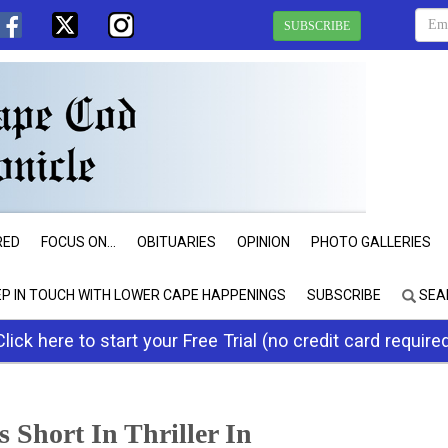
SUBSCRIBE
RED
FOCUS ON...
OBITUARIES
OPINION
PHOTO GALLERIES
EP IN TOUCH WITH LOWER CAPE HAPPENINGS
SUBSCRIBE
SEA
Click here to start your Free Trial (no credit card require
 Short In Thriller In