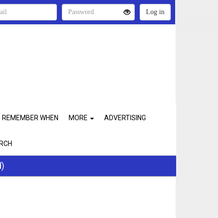
REMEMBER WHEN
MORE
ADVERTISING
RCH
d)