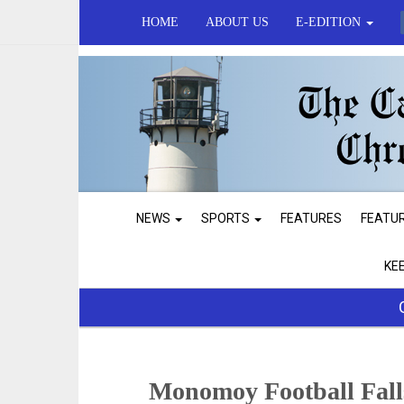
HOME
ABOUT US
E-EDITION
NEWS
SPORTS
FEATURES
FEATU
KE
Monomoy Football Falls