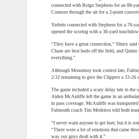
connected with Reign Stephens for an 88-ya
Connors through the air for a 2-point conver
Yarletts connected with Stephens for a 70-ya
opened the scoring with a 38-yard touchdow
“They have a great connection,” Sliney said
Chase are best buds off the field, and Quinn is
everything.”
Although Monomoy took control late, Falmou
2:32 remaining to give the Clippers a 33-26 
The game included a scary delay late in th
Aiden McAuliffe left the game in an ambulan
in pass coverage. McAuliffe was transported 
Falmouth coach Tim Medeiros told both team
“I never want anyone to get hurt, but it is so
“There were a lot of emotions that came thro
way our guys dealt with it.”