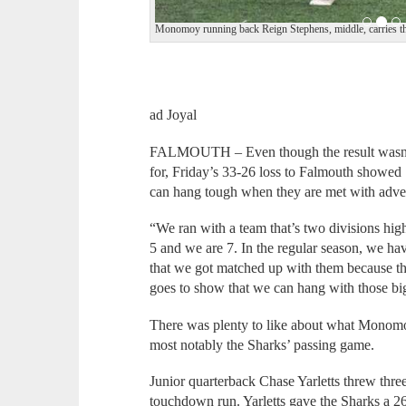
Monomoy running back Reign Stephens, middle, carries the
ad Joyal
FALMOUTH – Even though the result wasn’
for, Friday’s 33-26 loss to Falmouth showed
can hang tough when they are met with adver
“We ran with a team that’s two divisions high
5 and we are 7. In the regular season, we ha
that we got matched up with them because th
goes to show that we can hang with those bi
There was plenty to like about what Monomo
most notably the Sharks’ passing game.
Junior quarterback Chase Yarletts threw thr
touchdown run. Yarletts gave the Sharks a 2