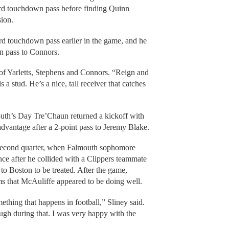
rd touchdown pass before finding Quinn
sion.
rd touchdown pass earlier in the game, and he
n pass to Connors.
 of Yarletts, Stephens and Connors. “Reign and
 a stud. He’s a nice, tall receiver that catches
th’s Day Tre’Chaun returned a kickoff with
advantage after a 2-point pass to Jeremy Blake.
e second quarter, when Falmouth sophomore
ce after he collided with a Clippers teammate
to Boston to be treated. After the game,
s that McAuliffe appeared to be doing well.
mething that happens in football,” Sliney said.
ugh during that. I was very happy with the