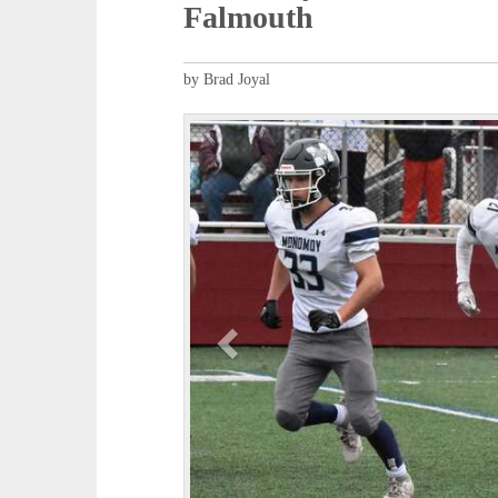
Falmouth
by Brad Joyal
P
r
e
v
i
o
u
s