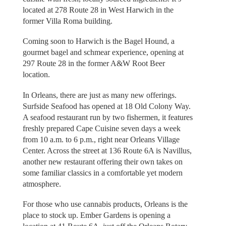
located at 278 Route 28 in West Harwich in the
former Villa Roma building.
Coming soon to Harwich is the Bagel Hound, a
gourmet bagel and schmear experience, opening at
297 Route 28 in the former A&W Root Beer
location.
In Orleans, there are just as many new offerings.
Surfside Seafood has opened at 18 Old Colony Way.
A seafood restaurant run by two fishermen, it features
freshly prepared Cape Cuisine seven days a week
from 10 a.m. to 6 p.m., right near Orleans Village
Center. Across the street at 136 Route 6A is Navillus,
another new restaurant offering their own takes on
some familiar classics in a comfortable yet modern
atmosphere.
For those who use cannabis products, Orleans is the
place to stock up. Ember Gardens is opening a