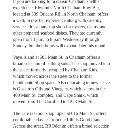
If you are looking for a classic Chatham shellfish
experience, Elwood’s North Chatham Raw Bar,
located at 309 Orleans Rd. in North Chatham, offers
a walk-in raw bar experience along with catering
services. It’s a one-stop shop for oysters, clams, and
other prepared seafood dishes. They are currently
open from 3 p.m. to 8 p.m. Wednesday through
Sunday, but their hours will expand later this month.
Vaya Island at 583 Main St. in Chatham offers a
broad selection of bathing suits. The shop moved into
the space formerly occupied by Chatham Kids,
which moved across the street to the former
Pentimento Shop space. Also relocating to new space
is Gustare’s Oils and Vinegars, which is now in the
400 Main St. complex, and Cape Shark, which
moved from The Cornfield to 1223 Main St.
The Life Is Good shop, open at 616 Main St. offers
comfortable classics from the Life Is Good brand.
Across the street, BROdenim offers a broad selection