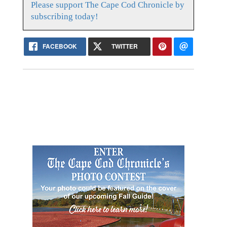
Please support The Cape Cod Chronicle by
subscribing today!
FACEBOOK
TWITTER