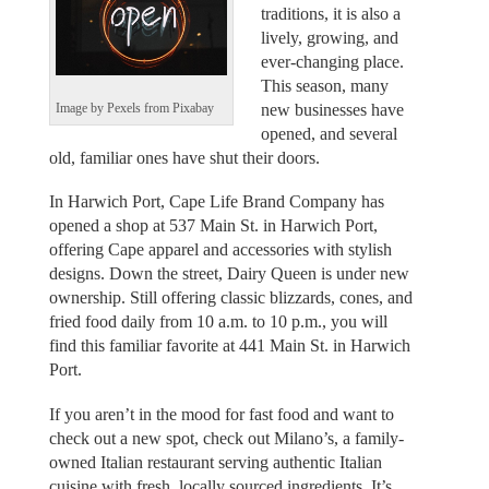
traditions, it is also a
lively, growing, and
ever-changing place.
This season, many
new businesses have
Image by Pexels from Pixabay
opened, and several
old, familiar ones have shut their doors.
In Harwich Port, Cape Life Brand Company has
opened a shop at 537 Main St. in Harwich Port,
offering Cape apparel and accessories with stylish
designs. Down the street, Dairy Queen is under new
ownership. Still offering classic blizzards, cones, and
fried food daily from 10 a.m. to 10 p.m., you will
find this familiar favorite at 441 Main St. in Harwich
Port.
If you aren’t in the mood for fast food and want to
check out a new spot, check out Milano’s, a family-
owned Italian restaurant serving authentic Italian
cuisine with fresh, locally sourced ingredients. It’s