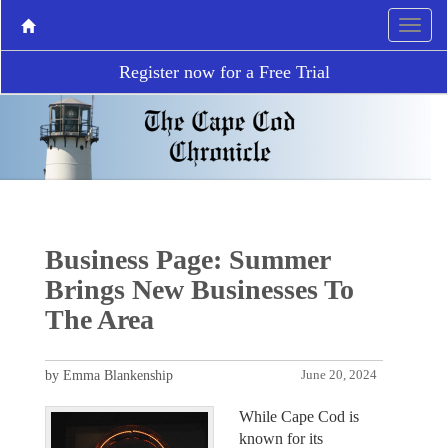
Register now for a Free Trial
Business Page: Summer
Brings New Businesses To
The Area
by Emma Blankenship
June 20, 2024
While Cape Cod is
known for its