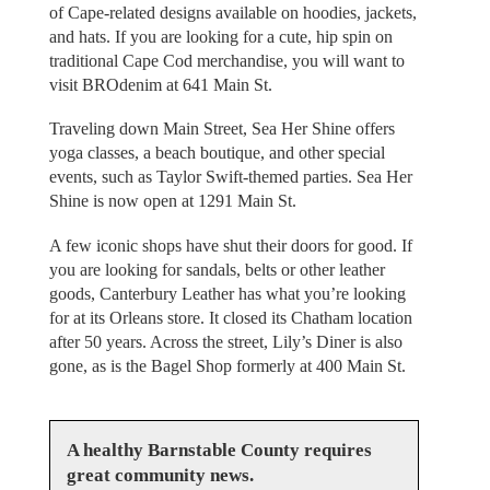
of Cape-related designs available on hoodies, jackets,
and hats. If you are looking for a cute, hip spin on
traditional Cape Cod merchandise, you will want to
visit BROdenim at 641 Main St.
Traveling down Main Street, Sea Her Shine offers
yoga classes, a beach boutique, and other special
events, such as Taylor Swift-themed parties. Sea Her
Shine is now open at 1291 Main St.
A few iconic shops have shut their doors for good. If
you are looking for sandals, belts or other leather
goods, Canterbury Leather has what you’re looking
for at its Orleans store. It closed its Chatham location
after 50 years. Across the street, Lily’s Diner is also
gone, as is the Bagel Shop formerly at 400 Main St.
A healthy Barnstable County requires
great community news.