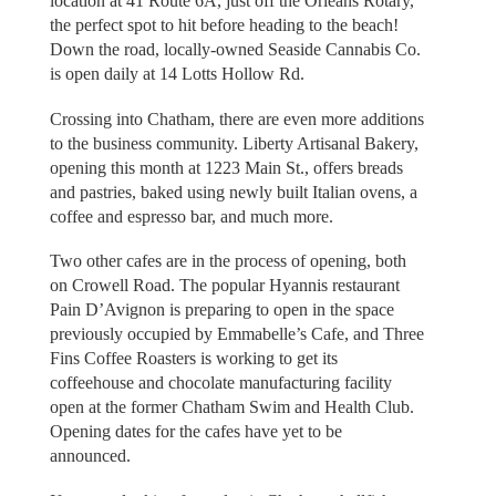
location at 41 Route 6A, just off the Orleans Rotary,
the perfect spot to hit before heading to the beach!
Down the road, locally-owned Seaside Cannabis Co.
is open daily at 14 Lotts Hollow Rd.
Crossing into Chatham, there are even more additions
to the business community. Liberty Artisanal Bakery,
opening this month at 1223 Main St., offers breads
and pastries, baked using newly built Italian ovens, a
coffee and espresso bar, and much more.
Two other cafes are in the process of opening, both
on Crowell Road. The popular Hyannis restaurant
Pain D’Avignon is preparing to open in the space
previously occupied by Emmabelle’s Cafe, and Three
Fins Coffee Roasters is working to get its
coffeehouse and chocolate manufacturing facility
open at the former Chatham Swim and Health Club.
Opening dates for the cafes have yet to be
announced.